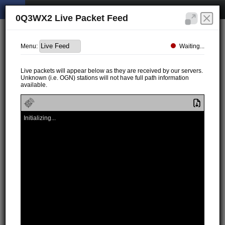
0Q3WX2 Live Packet Feed
Waiting...
Menu:
Live packets will appear below as they are received by our servers.
Unknown (i.e. OGN) stations will not have full path information
available.
Initializing...