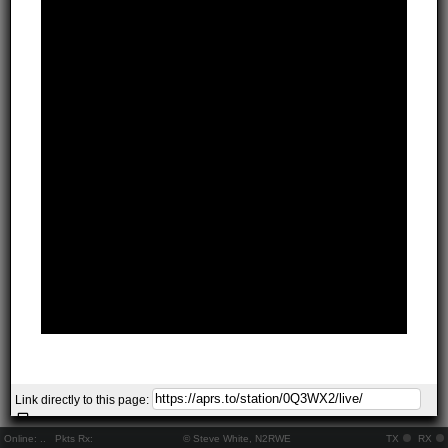
Link directly to this page:
Online:
..
Pkts Rx:
© Steve White, N2RWE
TX
RX