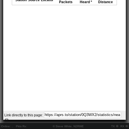
Packets
Heard *
Distance
Link directly to this page:
Online:
..
Pkts Rx:
© Steve White, N2RWE
TX
RX