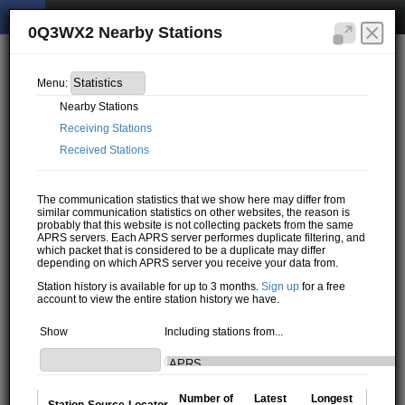
0Q3WX2 Nearby Stations
Menu:
Nearby Stations
Receiving Stations
Received Stations
The communication statistics that we show here may differ from
similar communication statistics on other websites, the reason is
probably that this website is not collecting packets from the same
APRS servers. Each APRS server performes duplicate filtering, and
which packet that is considered to be a duplicate may differ
depending on which APRS server you receive your data from.
Station history is available for up to 3 months.
Sign up
for a free
account to view the entire station history we have.
Show
Including stations from...
Number of
Latest
Longest
Station
Source
Locator