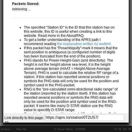
Packets Stored:
retrieving ...
The specified "Station ID" is the ID that this station has on
this website, this ID is useful when creating a link to this
website. Read more in the About/FAQ.
To get a better understanding of the APRS path I
recommend reading
the explanation written by wa8lmf
.
If this packet has the "Posambiguity"-mark it means that the
sent position is ambiguous (a configured number of digits
has been truncated from the end of the position).
PHG stands for Power-Height-Gain (and directivity). The
height is not the height above sea-level, it is the height
above average terrain (HAAT = Height Above Average
Terrain). PHG is used to calculate the relative RF range of a
station. If this station has reported several positions or
symbols the PHG data will only be used for the position and
symbol used in the PHG-packet.
RNG is the "pre-calculated omni-directional radio range" of
the station (reported by the station itself). If this station has
reported several positions or symbols the RNG data will
only be used for the position and symbol used in the RNG-
packet. It seems like many D-STAR station use the RNG
value to specifify D-STAR range.
One object may be sent by several different senders. On the
Link directly to this page:
map they may share the same path, but they all have their
own "Station information" modal.
If station has more than 15 related stations we will only
Online:
..
Pkts Rx:
© Steve White, N2RWE
TX
RX
show the 10 closest related stations.