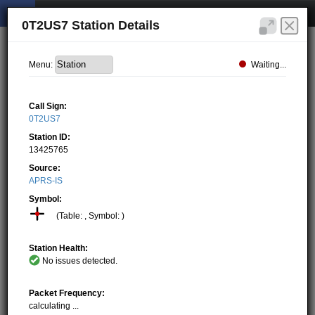
0T2US7 Station Details
Waiting...
Menu:
Call Sign:
0T2US7
Station ID:
13425765
Source:
APRS-IS
Symbol:
(Table: , Symbol: )
Station Health:
No issues detected.
Packet Frequency:
calculating ...