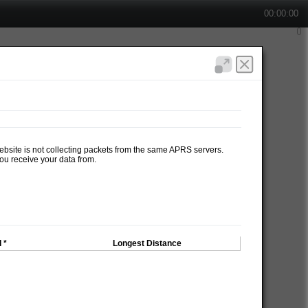
00:00:00
website is not collecting packets from the same APRS servers.
ou receive your data from.
 *
Longest Distance