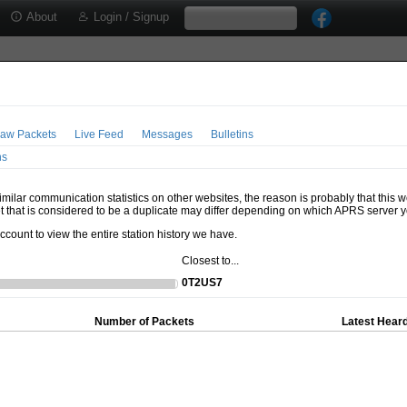
About
Login / Signup
aw Packets
Live Feed
Messages
Bulletins
ns
milar communication statistics on other websites, the reason is probably that this 
t that is considered to be a duplicate may differ depending on which APRS server y
account to view the entire station history we have.
Closest to...
0T2US7
Number of Packets
Latest Heard