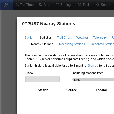
Tail Time
Map
Settings
Tools
Search
0T2US7 Nearby Stations
Station
Statistics
Trail Chart
Weather
Telemetry
R
Nearby Stations
Receiving Stations
Received Statio
The communication statistics that we show here may differ from si
Each APRS server performes duplicate filtering, and which packe
Station history is available for up to 3 months.
Sign up
for a free 
Show
Including stations from...
Station
Source
Locator