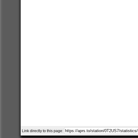
Link directly to this page: