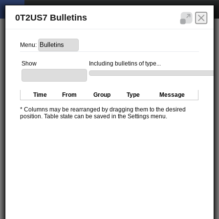
0T2US7 Bulletins
Menu:
Show
Including bulletins of type...
Time
From
Group
Type
Message
* Columns may be rearranged by dragging them to the desired
position. Table state can be saved in the Settings menu.