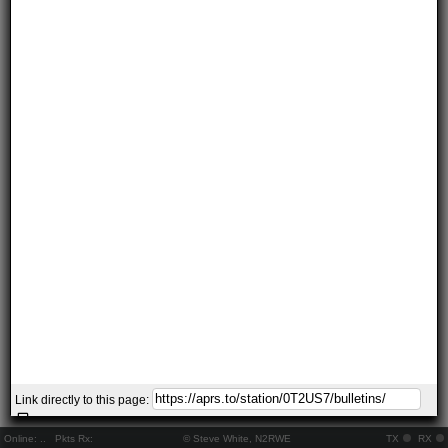
Link directly to this page:
Online:
..
Pkts Rx:
© Steve White, N2RWE
TX
RX