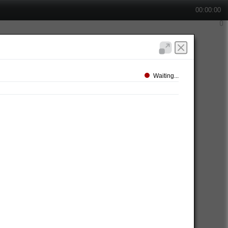
00:00:00
Waiting...