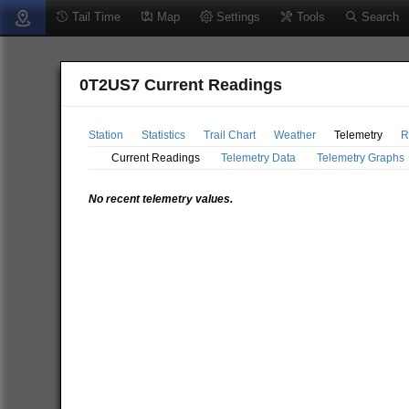
Tail Time
Map
Settings
Tools
Search
0T2US7 Current Readings
Station
Statistics
Trail Chart
Weather
Telemetry
R
Current Readings
Telemetry Data
Telemetry Graphs
No recent telemetry values.