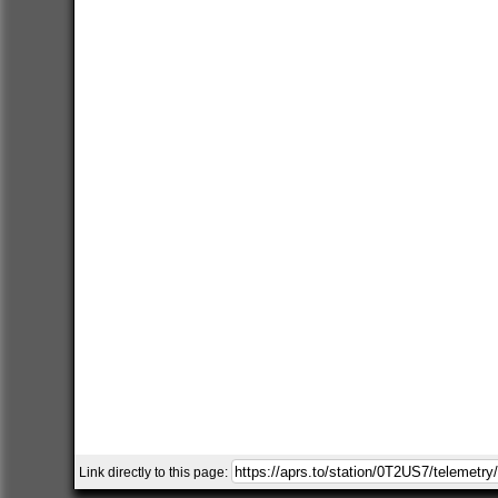
Link directly to this page: