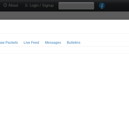
About
Login / Signup
aw Packets
Live Feed
Messages
Bulletins