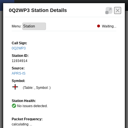
0Q2WP3 Station Details
Waiting...
Menu:
Call Sign:
0Q2WP3
Station ID:
11934914
Source:
APRS-IS
Symbol:
(Table: , Symbol: )
Station Health:
No issues detected.
Packet Frequency:
calculating ...