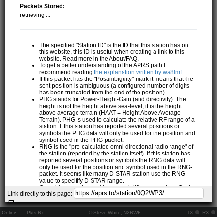
Packets Stored:
retrieving ...
The specified "Station ID" is the ID that this station has on
this website, this ID is useful when creating a link to this
website. Read more in the About/FAQ.
To get a better understanding of the APRS path I
recommend reading
the explanation written by wa8lmf
.
If this packet has the "Posambiguity"-mark it means that the
sent position is ambiguous (a configured number of digits
has been truncated from the end of the position).
PHG stands for Power-Height-Gain (and directivity). The
height is not the height above sea-level, it is the height
above average terrain (HAAT = Height Above Average
Terrain). PHG is used to calculate the relative RF range of a
station. If this station has reported several positions or
symbols the PHG data will only be used for the position and
symbol used in the PHG-packet.
RNG is the "pre-calculated omni-directional radio range" of
the station (reported by the station itself). If this station has
reported several positions or symbols the RNG data will
only be used for the position and symbol used in the RNG-
packet. It seems like many D-STAR station use the RNG
value to specifify D-STAR range.
One object may be sent by several different senders. On the
Link directly to this page:
map they may share the same path, but they all have their
own "Station information" modal.
If station has more than 15 related stations we will only
Online:
..
Pkts Rx:
© Steve White, N2RWE
TX
RX
show the 10 closest related stations.