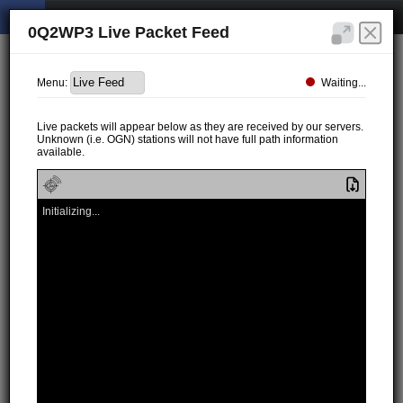
0Q2WP3 Live Packet Feed
Waiting...
Menu:
Live packets will appear below as they are received by our servers.
Unknown (i.e. OGN) stations will not have full path information
available.
Initializing...