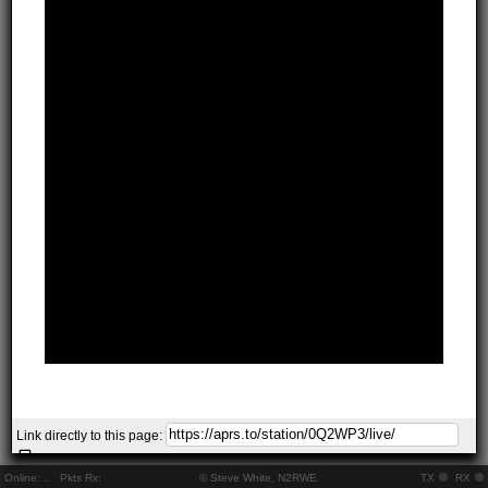
Link directly to this page:
Online:
..
Pkts Rx:
© Steve White, N2RWE
TX
RX