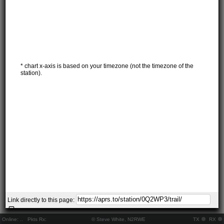
* chart x-axis is based on your timezone (not the timezone of the
station).
Link directly to this page:
Online:
..
Pkts Rx:
© Steve White, N2RWE
TX
RX