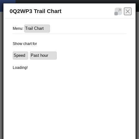
0Q2WP3 Trail Chart
Menu:
Show chart for
Loading!