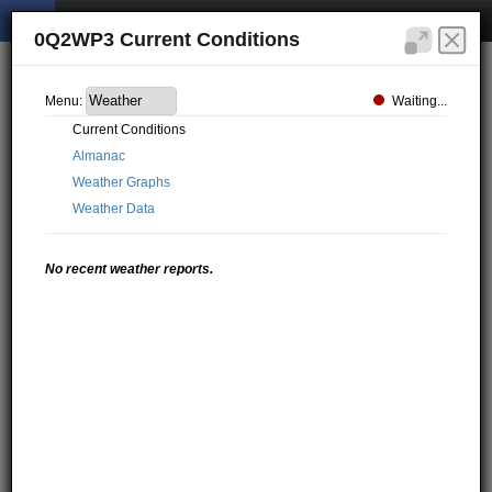
0Q2WP3 Current Conditions
Waiting...
Menu:
Current Conditions
Almanac
Weather Graphs
Weather Data
No recent weather reports.