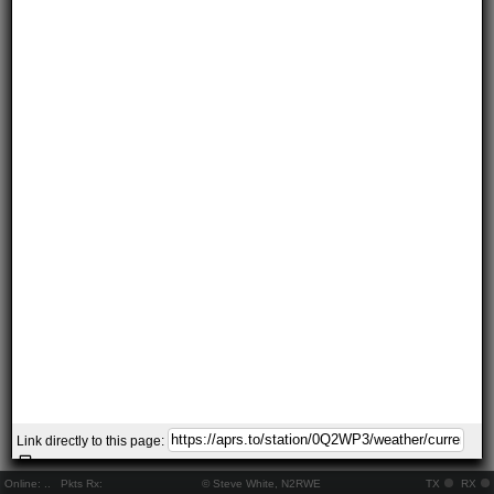
Link directly to this page:
Online:
..
Pkts Rx:
© Steve White, N2RWE
TX
RX