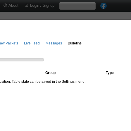
About
Login / Signup
aw Packets
Live Feed
Messages
Bulletins
Group
Type
ition. Table state can be saved in the Settings menu.