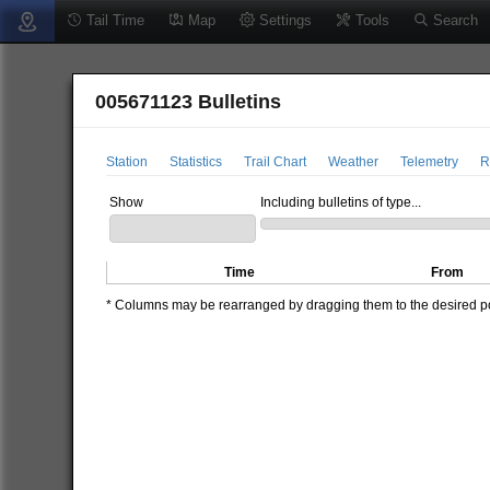
Tail Time
Map
Settings
Tools
Search
005671123 Bulletins
Station
Statistics
Trail Chart
Weather
Telemetry
R
Show
Including bulletins of type...
Time
From
* Columns may be rearranged by dragging them to the desired pos