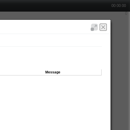
00:00:00
Message