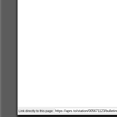
Link directly to this page: