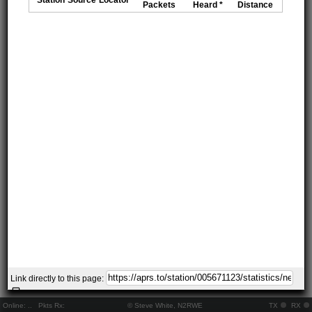
Packets
Heard *
Distance
Link directly to this page:
Online:
..
Pkts Rx:
© Steve White, N2RWE
TX
RX