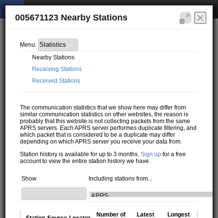
005671123 Nearby Stations
Menu:
Nearby Stations
Receiving Stations
Received Stations
The communication statistics that we show here may differ from
similar communication statistics on other websites, the reason is
probably that this website is not collecting packets from the same
APRS servers. Each APRS server performes duplicate filtering, and
which packet that is considered to be a duplicate may differ
depending on which APRS server you receive your data from.
Station history is available for up to 3 months.
Sign up
for a free
account to view the entire station history we have.
Show
Including stations from...
Number of
Latest
Longest
Station
Source
Locator