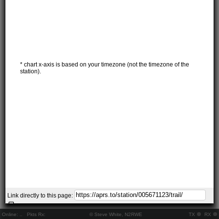
* chart x-axis is based on your timezone (not the timezone of the
station).
Link directly to this page:
Online:
..
Pkts Rx:
© Steve White, N2RWE
TX
RX