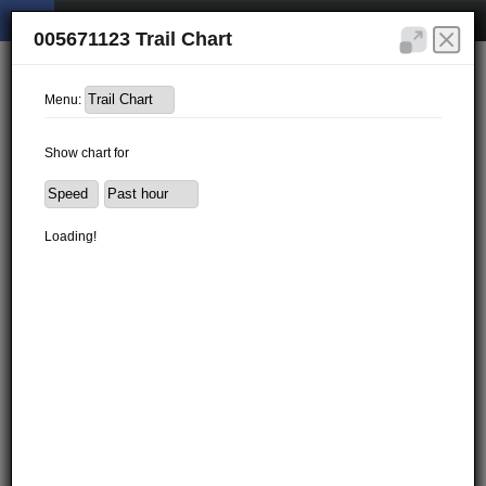
005671123 Trail Chart
Menu:
Show chart for
Loading!