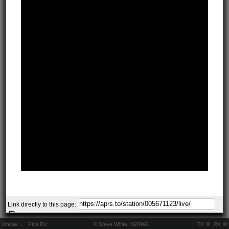
Link directly to this page:
Online:
..
Pkts Rx:
© Steve White, N2RWE
TX
RX