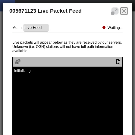
005671123 Live Packet Feed
Waiting...
Menu:
Live packets will appear below as they are received by our servers.
Unknown (i.e. OGN) stations will not have full path information
available.
Initializing...