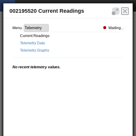
002195520 Current Readings
Waiting...
Menu:
Current Readings
Telemetry Data
Telemetry Graphs
No recent telemetry values.