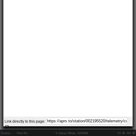
Link directly to this page:
Online:
..
Pkts Rx:
© Steve White, N2RWE
TX
RX