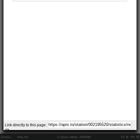
Link directly to this page:
Online:
..
Pkts Rx:
© Steve White, N2RWE
TX
RX