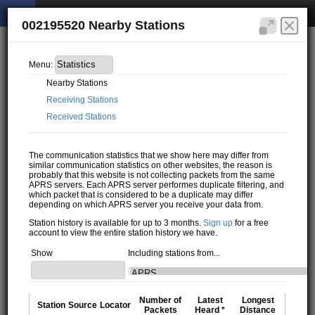
002195520 Nearby Stations
Menu:
Nearby Stations
Receiving Stations
Received Stations
The communication statistics that we show here may differ from
similar communication statistics on other websites, the reason is
probably that this website is not collecting packets from the same
APRS servers. Each APRS server performes duplicate filtering, and
which packet that is considered to be a duplicate may differ
depending on which APRS server you receive your data from.
Station history is available for up to 3 months.
Sign up
for a free
account to view the entire station history we have.
Show
Including stations from...
Number of
Latest
Longest
Station
Source
Locator
Packets
Heard *
Distance