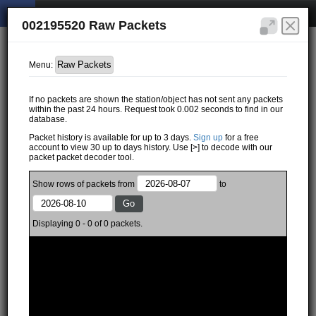
002195520 Raw Packets
Menu:
If no packets are shown the station/object has not sent any packets
within the past 24 hours. Request took 0.002 seconds to find in our
database.
Packet history is available for up to 3 days.
Sign up
for a free
account to view 30 up to days history. Use [>] to decode with our
packet packet decoder tool.
Show
rows of
packets from
to
Displaying 0 - 0 of 0 packets.