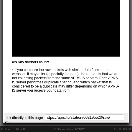
No raw packets found.
* If you compare the raw packets with similar data from other
websites it may differ (especially the path), the reason is that we are
not collecting packets from the same APRS-IS servers. Each APRS-
IS server performes duplicate filtering, and which packet that is
considered to be a duplicate may differ depending on which APRS-
IS server you receive your data from.
Link directly to this page:
Online:
..
Pkts Rx:
© Steve White, N2RWE
TX
RX