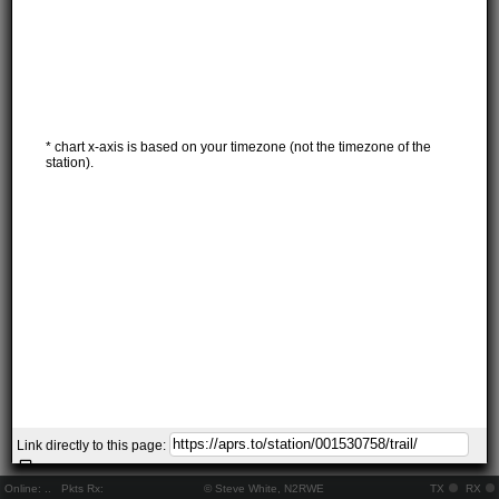
* chart x-axis is based on your timezone (not the timezone of the
station).
Link directly to this page:
Online:
..
Pkts Rx:
© Steve White, N2RWE
TX
RX