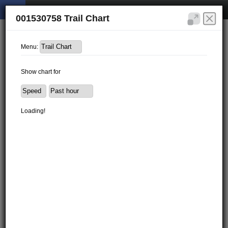
001530758 Trail Chart
Menu:
Show chart for
Loading!