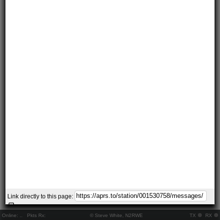
Link directly to this page:
Online:
..
Pkts Rx:
© Steve White, N2RWE
TX
RX