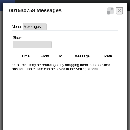
001530758 Messages
Menu:
Show
Time
From
To
Message
Path
* Columns may be rearranged by dragging them to the desired
position. Table state can be saved in the Settings menu.