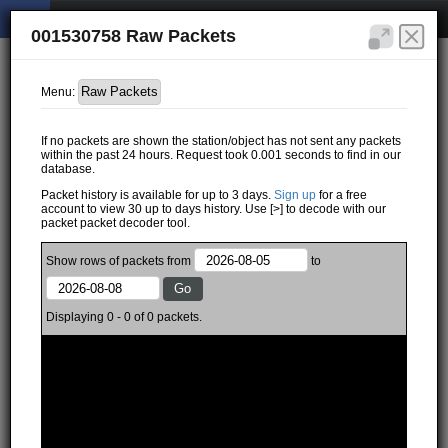
001530758 Raw Packets
Menu:
If no packets are shown the station/object has not sent any packets
within the past 24 hours. Request took 0.001 seconds to find in our
database.
Packet history is available for up to 3 days.
Sign up
for a free
account to view 30 up to days history. Use [>] to decode with our
packet packet decoder tool.
Show
rows of
packets from
to
Displaying 0 - 0 of 0 packets.