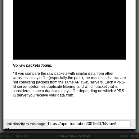
No raw packets found.
* If you compare the raw packets with similar data from other
websites it may differ (especially the path), the reason is that we are
not collecting packets from the same APRS-IS servers. Each APRS-
IS server performes duplicate filtering, and which packet that is
considered to be a duplicate may differ depending on which APRS-
IS server you receive your data from.
Link directly to this page:
Online:
..
Pkts Rx:
© Steve White, N2RWE
TX
RX