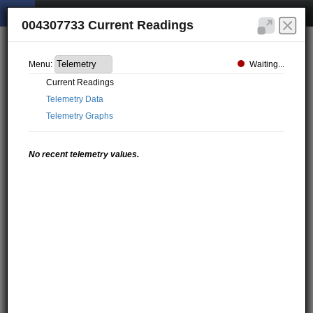
004307733 Current Readings
Waiting...
Menu:
Current Readings
Telemetry Data
Telemetry Graphs
No recent telemetry values.