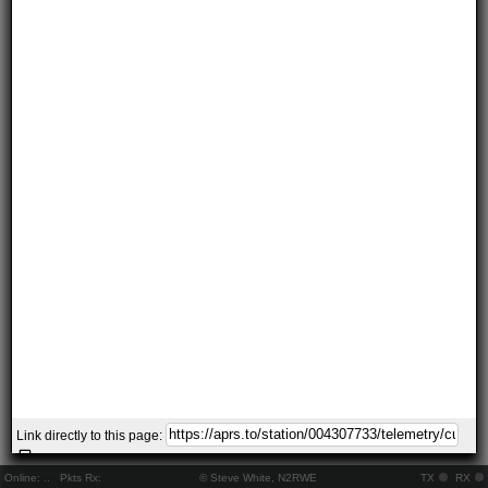
Link directly to this page:
Online:
..
Pkts Rx:
© Steve White, N2RWE
TX
RX