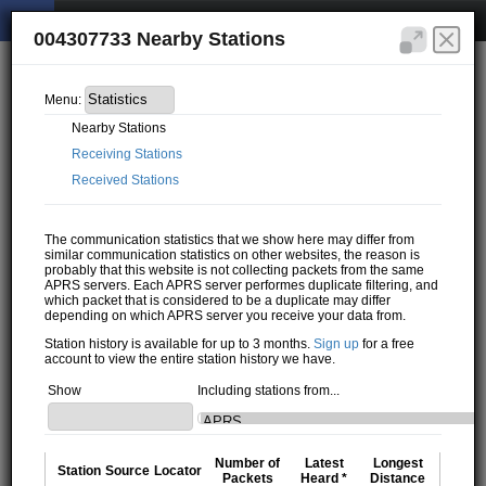
004307733 Nearby Stations
Menu:
Nearby Stations
Receiving Stations
Received Stations
The communication statistics that we show here may differ from
similar communication statistics on other websites, the reason is
probably that this website is not collecting packets from the same
APRS servers. Each APRS server performes duplicate filtering, and
which packet that is considered to be a duplicate may differ
depending on which APRS server you receive your data from.
Station history is available for up to 3 months.
Sign up
for a free
account to view the entire station history we have.
Show
Including stations from...
Number of
Latest
Longest
Station
Source
Locator
Packets
Heard *
Distance