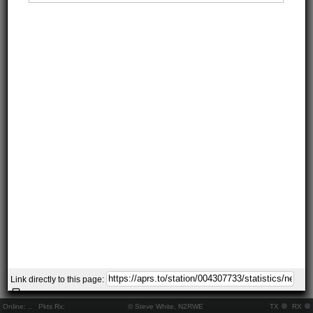
Link directly to this page:
Online:
..
Pkts Rx:
© Steve White, N2RWE
TX
RX