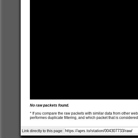
No raw packets found.
* If you compare the raw packets with similar data from other web
performes duplicate filtering, and which packet that is consider
Link directly to this page: