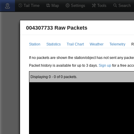
Tail Time
Map
Settings
Tools
Search
004307733 Raw Packets
Station
Statistics
Trail Chart
Weather
Telemetry
R
If no packets are shown the station/object has not sent any packe
Packet history is available for up to 3 days.
Sign up
for a free acc
Displaying 0 - 0 of 0 packets.