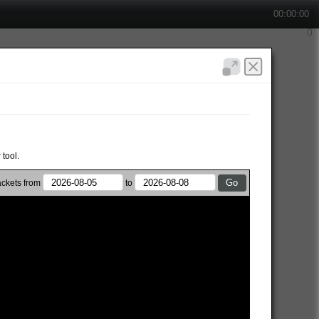
00:00:00
 tool.
ckets from
to