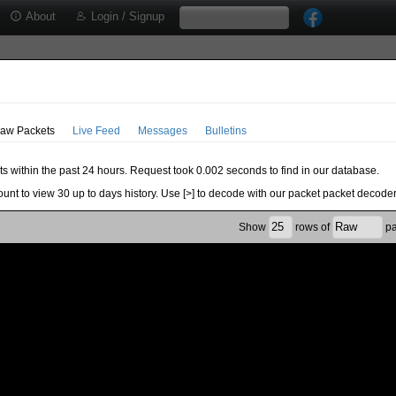
About
Login / Signup
aw Packets
Live Feed
Messages
Bulletins
ts within the past 24 hours. Request took 0.002 seconds to find in our database.
ount to view 30 up to days history. Use [>] to decode with our packet packet decoder
Show
rows of
pa