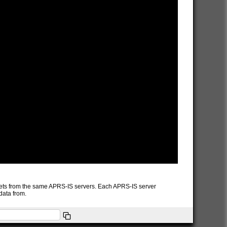
packets from the same APRS-IS servers. Each APRS-IS server
data from.