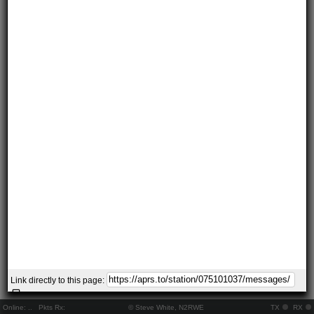
Link directly to this page:
Online:
..
Pkts Rx:
© Steve White, N2RWE
TX
RX