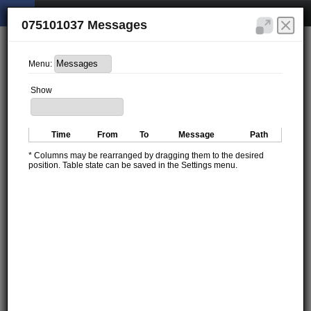
075101037 Messages
Menu:
Show
Time
From
To
Message
Path
* Columns may be rearranged by dragging them to the desired
position. Table state can be saved in the Settings menu.