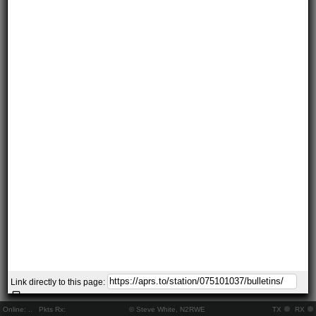
Link directly to this page:
Online:
..
Pkts Rx:
© Steve White, N2RWE
TX
RX