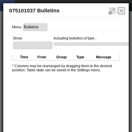
075101037 Bulletins
Menu:
Show
Including bulletins of type...
Time
From
Group
Type
Message
* Columns may be rearranged by dragging them to the desired
position. Table state can be saved in the Settings menu.