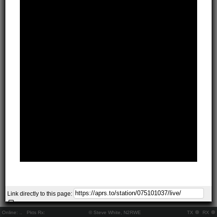
Link directly to this page:
Online:
..
Pkts Rx:
© Steve White, N2RWE
TX
RX