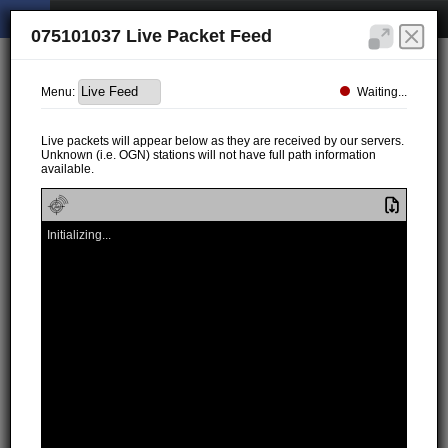
075101037 Live Packet Feed
Waiting...
Menu:
Live packets will appear below as they are received by our servers.
Unknown (i.e. OGN) stations will not have full path information
available.
Initializing...