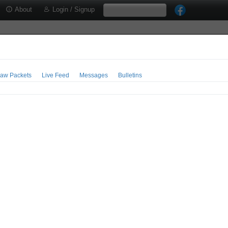
About
Login / Signup
aw Packets
Live Feed
Messages
Bulletins