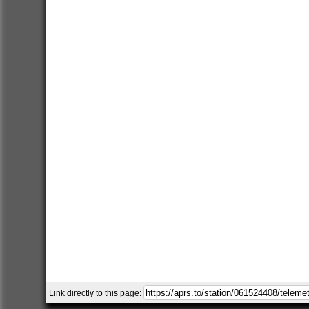
Link directly to this page: