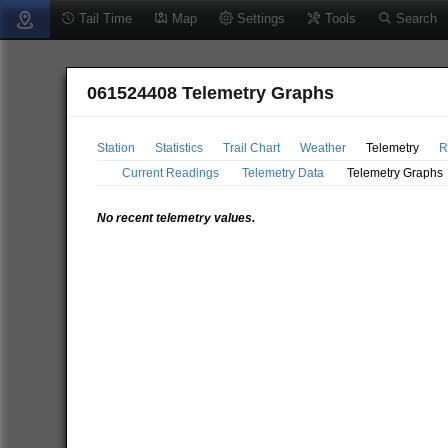
Tail Time
Map
Settings
Tools
Search
061524408 Telemetry Graphs
Station
Statistics
Trail Chart
Weather
Telemetry
R
Current Readings
Telemetry Data
Telemetry Graphs
No recent telemetry values.