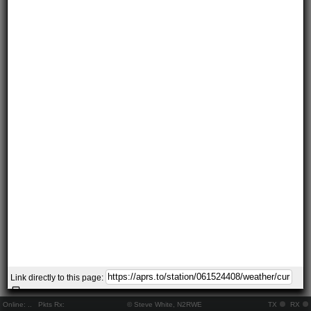
Link directly to this page:
Online:
..
Pkts Rx:
© Steve White, N2RWE
TX
RX