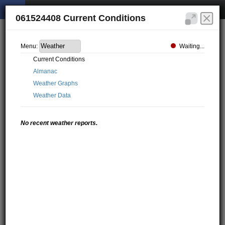
061524408 Current Conditions
Waiting...
Menu:
Current Conditions
Almanac
Weather Graphs
Weather Data
No recent weather reports.