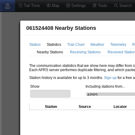
Tail Time
Map
Settings
Tools
Search
061524408 Nearby Stations
Station
Statistics
Trail Chart
Weather
Telemetry
R
Nearby Stations
Receiving Stations
Received Statio
The communication statistics that we show here may differ from si
Each APRS server performes duplicate filtering, and which packe
Station history is available for up to 3 months.
Sign up
for a free 
Show
Including stations from...
Station
Source
Locator