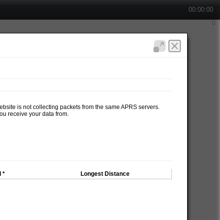
00:00:00
website is not collecting packets from the same APRS servers.
ou receive your data from.
 *
Longest Distance