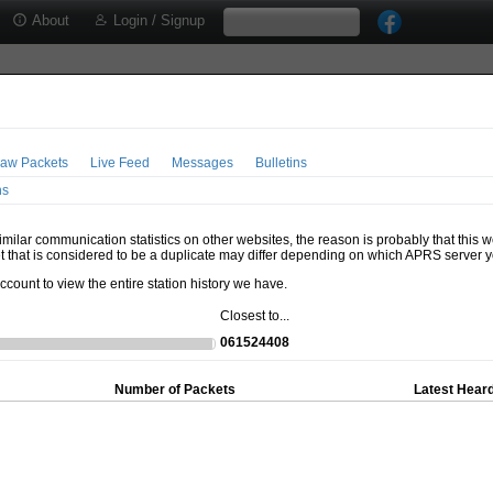
About
Login / Signup
aw Packets
Live Feed
Messages
Bulletins
ns
milar communication statistics on other websites, the reason is probably that this 
t that is considered to be a duplicate may differ depending on which APRS server y
account to view the entire station history we have.
Closest to...
061524408
Number of Packets
Latest Heard