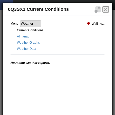
0Q3SX1 Current Conditions
Waiting...
Menu:
Current Conditions
Almanac
Weather Graphs
Weather Data
No recent weather reports.