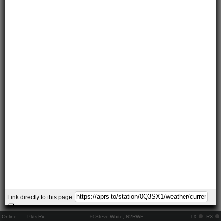
Link directly to this page:
Online:
..
Pkts Rx:
© Steve White, N2RWE
TX
RX