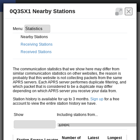
0Q3SX1 Nearby Stations
Menu:
Nearby Stations
Receiving Stations
Received Stations
The communication statistics that we show here may differ from
similar communication statistics on other websites, the reason is
probably that this website is not collecting packets from the same
APRS servers. Each APRS server performes duplicate filtering, and
which packet that is considered to be a duplicate may differ
depending on which APRS server you receive your data from.
Station history is available for up to 3 months.
Sign up
for a free
account to view the entire station history we have.
Show
Including stations from...
Number of
Latest
Longest
Station
Source
Locator