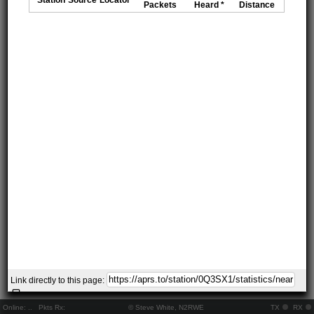
Packets
Heard *
Distance
Link directly to this page:
Online:
..
Pkts Rx:
© Steve White, N2RWE
TX
RX