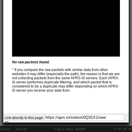
No raw packets found.
* If you compare the raw packets with similar data from other
websites it may differ (especially the path), the reason is that we are
not collecting packets from the same APRS-IS servers. Each APRS-
IS server performes duplicate filtering, and which packet that is
considered to be a duplicate may differ depending on which APRS-
IS server you receive your data from.
Link directly to this page:
Online:
..
Pkts Rx:
© Steve White, N2RWE
TX
RX