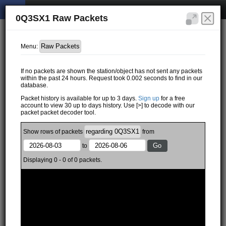
0Q3SX1 Raw Packets
Menu:
If no packets are shown the station/object has not sent any packets
within the past 24 hours. Request took 0.002 seconds to find in our
database.
Packet history is available for up to 3 days.
Sign up
for a free
account to view 30 up to days history. Use [>] to decode with our
packet packet decoder tool.
Show
rows of
packets
from
to
Displaying 0 - 0 of 0 packets.