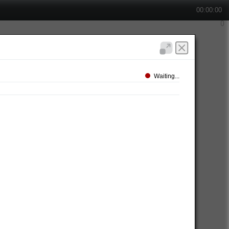
00:00:00
Waiting...