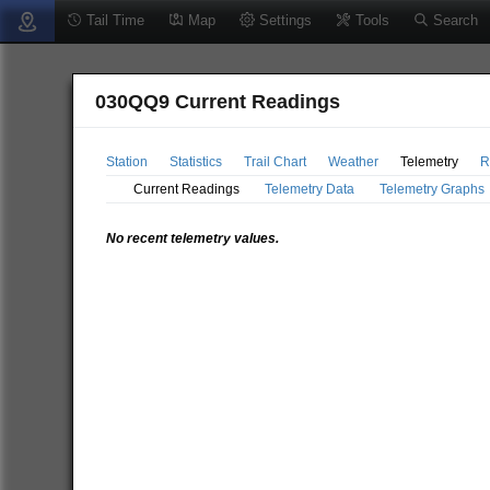
Tail Time
Map
Settings
Tools
Search
030QQ9 Current Readings
Station
Statistics
Trail Chart
Weather
Telemetry
R
Current Readings
Telemetry Data
Telemetry Graphs
No recent telemetry values.