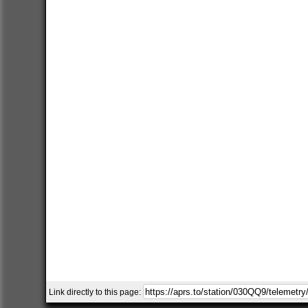
Link directly to this page: