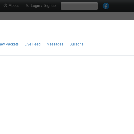
About
Login / Signup
aw Packets
Live Feed
Messages
Bulletins