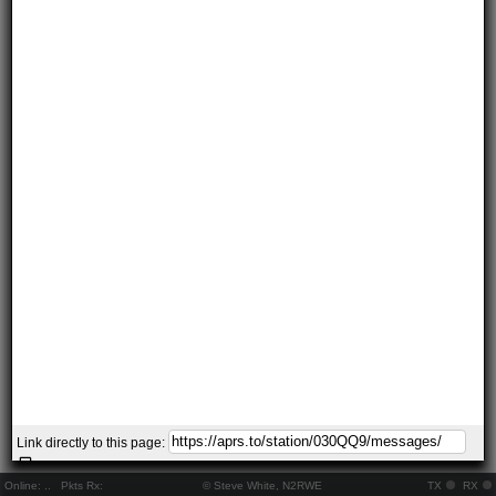
Link directly to this page:
Online:
..
Pkts Rx:
© Steve White, N2RWE
TX
RX