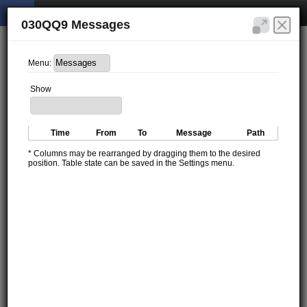
030QQ9 Messages
Menu:
Show
Time
From
To
Message
Path
* Columns may be rearranged by dragging them to the desired
position. Table state can be saved in the Settings menu.