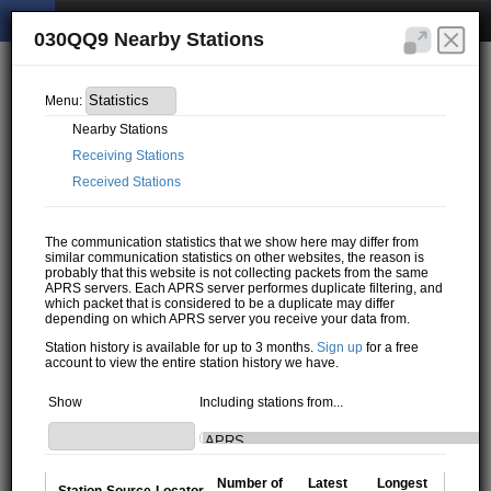
030QQ9 Nearby Stations
Menu:
Nearby Stations
Receiving Stations
Received Stations
The communication statistics that we show here may differ from
similar communication statistics on other websites, the reason is
probably that this website is not collecting packets from the same
APRS servers. Each APRS server performes duplicate filtering, and
which packet that is considered to be a duplicate may differ
depending on which APRS server you receive your data from.
Station history is available for up to 3 months.
Sign up
for a free
account to view the entire station history we have.
Show
Including stations from...
Number of
Latest
Longest
Station
Source
Locator