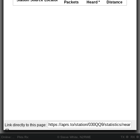
Packets
Heard *
Distance
Link directly to this page:
Online:
..
Pkts Rx:
© Steve White, N2RWE
TX
RX