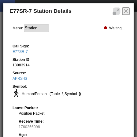
E77SR-7 Station Details
Waiting...
Menu:
Call Sign:
E77SR-7
Station ID:
13983914
Source:
APRS-IS
Symbol:
Human/Person
(Table: /, Symbol: [)
Latest Packet:
Position Packet
Receive Time:
1760256098
Age: