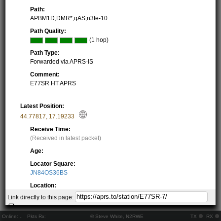
Path:
APBM1D,DMR*,qAS,n3fe-10
Path Quality:
(1 hop)
Path Type:
Forwarded via APRS-IS
Comment:
E77SR HT APRS
Latest Position:
44.77817
,
17.19233
Receive Time:
(Received in latest packet)
Age:
Locator Square:
JN84OS36BS
Location:
Resolving...
Link directly to this page:
Local Time:
Resolving...
Online:
..
Pkts Rx:
© Steve White, N2RWE
TX
RX