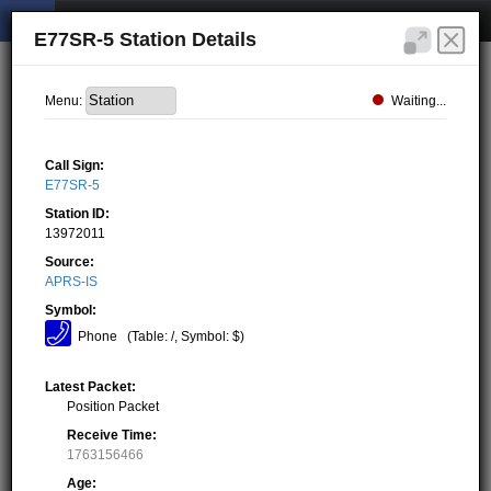
E77SR-5 Station Details
Waiting...
Menu:
Call Sign:
E77SR-5
Station ID:
13972011
Source:
APRS-IS
Symbol:
Phone
(Table: /, Symbol: $)
Latest Packet:
Position Packet
Receive Time:
1763156466
Age: