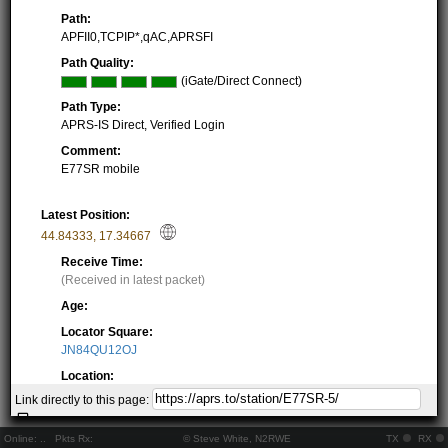
Path:
APFII0,TCPIP*,qAC,APRSFI
Path Quality:
(iGate/Direct Connect)
Path Type:
APRS-IS Direct, Verified Login
Comment:
E77SR mobile
Latest Position:
44.84333
,
17.34667
Receive Time:
(Received in latest packet)
Age:
Locator Square:
JN84QU12OJ
Location:
Resolving...
Link directly to this page:
Local Time:
Resolving...
Online:
..
Pkts Rx:
© Steve White, N2RWE
TX
RX