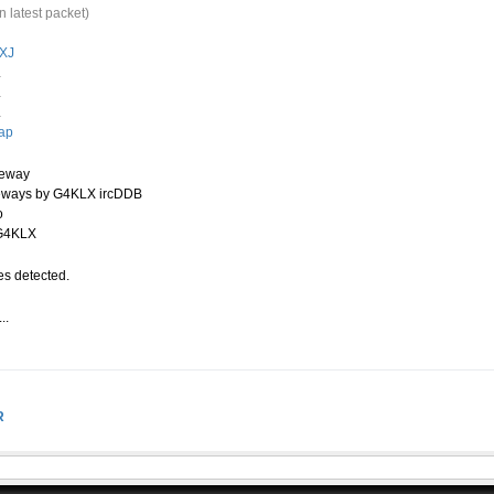
n latest packet)
XJ
.
.
.
ap
teway
eways by G4KLX ircDDB
o
 G4KLX
s detected.
..
.
R