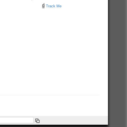
Track Me