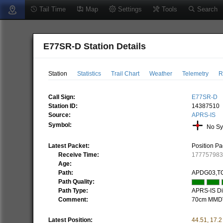
Tail Time
Map
Settings
Tools
Search
E77SR-D Station Details
Station
Statistics
Trail Chart
Weather
Telemetry
R
Call Sign:
E77SR-D
Station ID:
14387510
Source:
APRS-IS
Symbol:
No Sy
Latest Packet:
Position Pa
Receive Time:
17775798
Age:
Path:
APDG03,T
Path Quality:
Path Type:
APRS-IS Dir
Comment:
70cm MMDV
Latest Position:
44.51
,
17.2