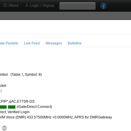
About
Login / Signup
aw Packets
Live Feed
Messages
Bulletins
mbol
(Table: \, Symbol: 8)
cket
33
CPIP*,qAC,E77SR-DS
(iGate/Direct Connect)
ect, Verified Login
M Voice (DMR) 433.57500MHz +0.0000MHz, APRS for DMRGateway