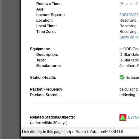
Receive Time:
(Received i
Age:
Locator Square:
JN84OM32
Location:
Resolving..
Local Time:
Resolving..
Time Zone:
Resolving..
Show on M
Equipment:
ircDDB Ga
Description:
D-Star Gat
Type:
D-Star radi
Manufacturer:
Jonathan,
Station Health:
No issue
Packet Frequency:
calculating .
Packets Stored:
retrieving ..
Related Stations/Objects:
E77S
(active within 30 days)
Link directly to this page:
Show all on Map