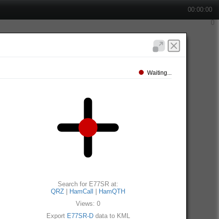
00:00:00
Waiting...
Search for E77SR at:
QRZ
|
HamCall
|
HamQTH
Views: 0
Export
E77SR-D
data to KML