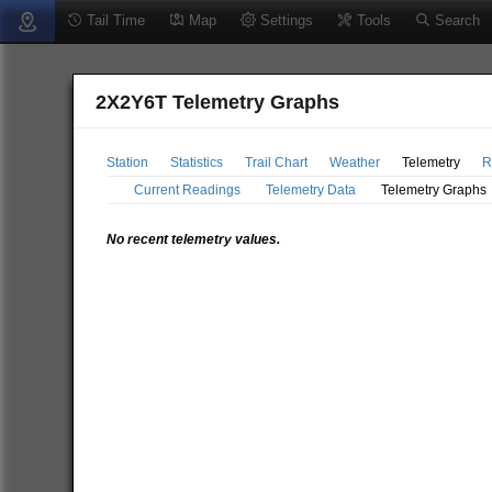
Tail Time
Map
Settings
Tools
Search
2X2Y6T Telemetry Graphs
Station
Statistics
Trail Chart
Weather
Telemetry
R
Current Readings
Telemetry Data
Telemetry Graphs
No recent telemetry values.