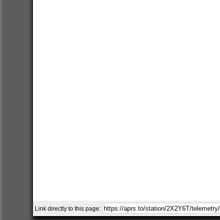
Link directly to this page: