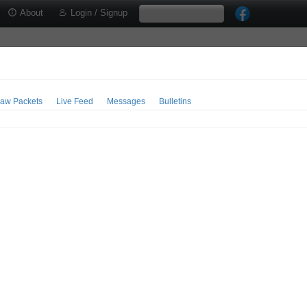
About
Login / Signup
aw Packets
Live Feed
Messages
Bulletins