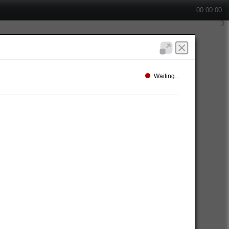
00:00:00
Waiting...