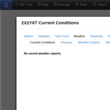
Tail Time
Map
Settings
Tools
Search
2X2Y6T Current Conditions
Station
Statistics
Trail Chart
Weather
Telemetry
R
Current Conditions
Almanac
Weather Graphs
We
No recent weather reports.