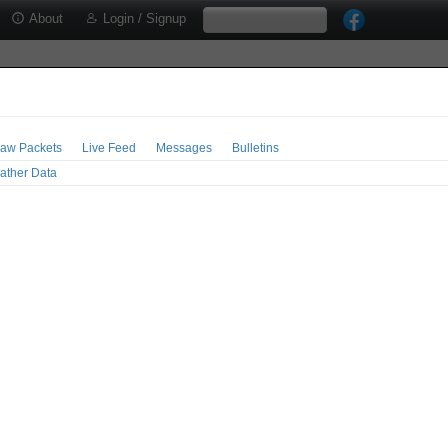
About
Login / Signup
aw Packets
Live Feed
Messages
Bulletins
ather Data