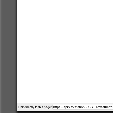
Link directly to this page: