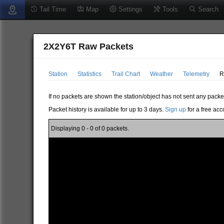
Tail Time
Map
Settings
Tools
Search
2X2Y6T Raw Packets
Station
Statistics
Trail Chart
Weather
Telemetry
R
If no packets are shown the station/object has not sent any packe
Packet history is available for up to 3 days.
Sign up
for a free acc
Displaying 0 - 0 of 0 packets.