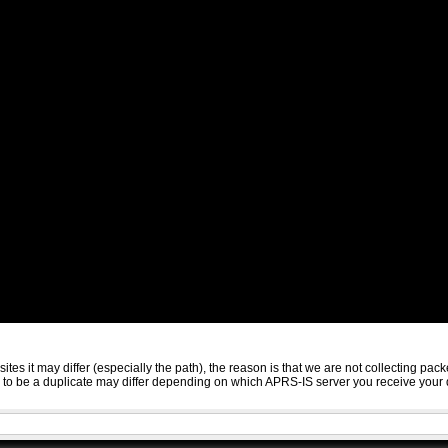
sites it may differ (especially the path), the reason is that we are not collecting 
ed to be a duplicate may differ depending on which APRS-IS server you receive your 