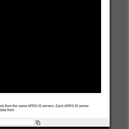
packets from the same APRS-IS servers. Each APRS-IS server
data from.