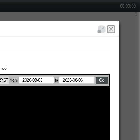
00:00:00
 tool.
from
to