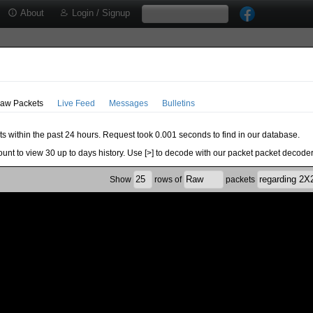
About
Login / Signup
aw Packets
Live Feed
Messages
Bulletins
ts within the past 24 hours. Request took 0.001 seconds to find in our database.
ount to view 30 up to days history. Use [>] to decode with our packet packet decoder
Show
rows of
packets