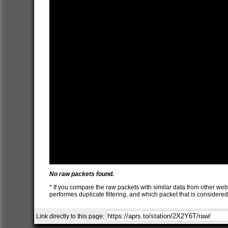
No raw packets found.
* If you compare the raw packets with similar data from other web
performes duplicate filtering, and which packet that is consider
Link directly to this page: