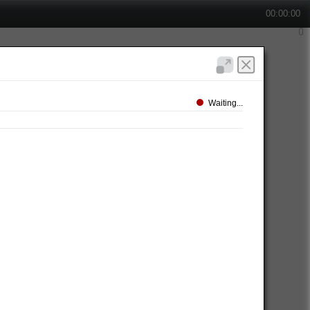
00:00:00
Waiting...