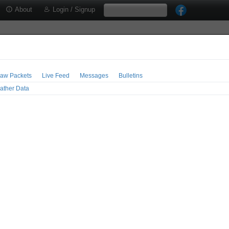
About
Login / Signup
aw Packets
Live Feed
Messages
Bulletins
ather Data