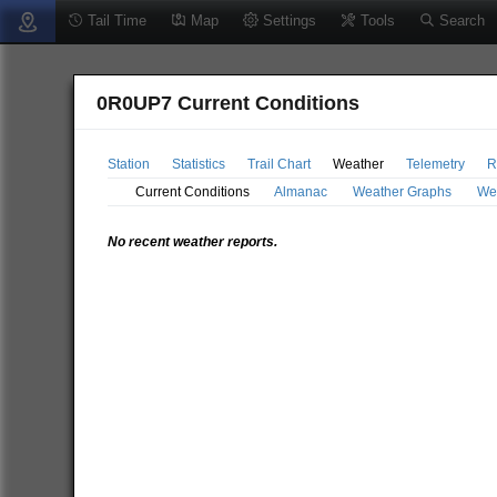
Tail Time
Map
Settings
Tools
Search
0R0UP7 Current Conditions
Station
Statistics
Trail Chart
Weather
Telemetry
R
Current Conditions
Almanac
Weather Graphs
We
No recent weather reports.