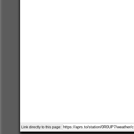
Link directly to this page: