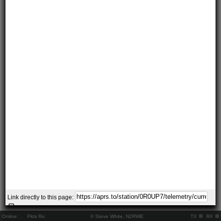
Link directly to this page:
Online:
..
Pkts Rx:
© Steve White, N2RWE
TX
RX