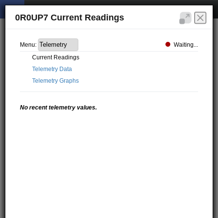
0R0UP7 Current Readings
Waiting...
Menu:
Current Readings
Telemetry Data
Telemetry Graphs
No recent telemetry values.