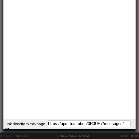
Link directly to this page:
Online:
..
Pkts Rx:
© Steve White, N2RWE
TX
RX