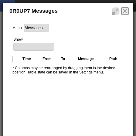
0R0UP7 Messages
Menu:
Show
Time
From
To
Message
Path
* Columns may be rearranged by dragging them to the desired
position. Table state can be saved in the Settings menu.