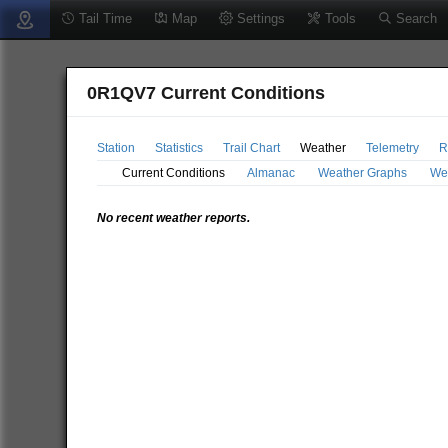
Tail Time
Map
Settings
Tools
Search
0R1QV7 Current Conditions
Station
Statistics
Trail Chart
Weather
Telemetry
R
Current Conditions
Almanac
Weather Graphs
We
No recent weather reports.