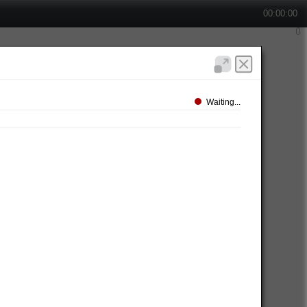
00:00:00
Waiting...