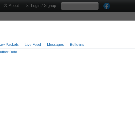
About
Login / Signup
aw Packets
Live Feed
Messages
Bulletins
ather Data