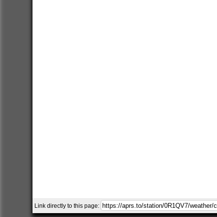
Link directly to this page: