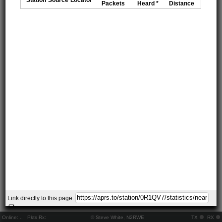
Packets
Heard *
Distance
Link directly to this page:
Online:
..
Pkts Rx:
© Steve White, N2RWE
TX
RX