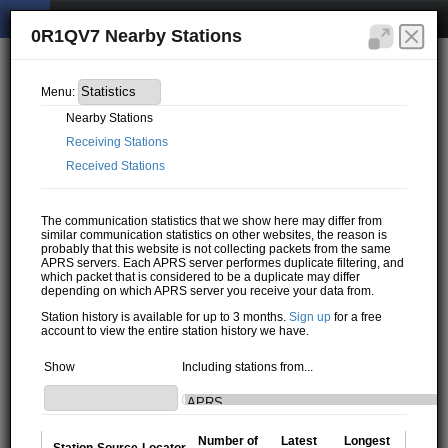
0R1QV7 Nearby Stations
Menu:
Nearby Stations
Receiving Stations
Received Stations
The communication statistics that we show here may differ from
similar communication statistics on other websites, the reason is
probably that this website is not collecting packets from the same
APRS servers. Each APRS server performes duplicate filtering, and
which packet that is considered to be a duplicate may differ
depending on which APRS server you receive your data from.
Station history is available for up to 3 months.
Sign up
for a free
account to view the entire station history we have.
Show
Including stations from...
Number of
Latest
Longest
Station
Source
Locator