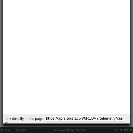
Link directly to this page:
Online:
..
Pkts Rx:
© Steve White, N2RWE
TX
RX