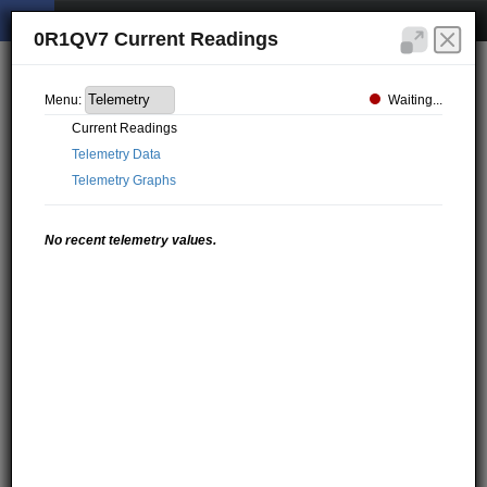
0R1QV7 Current Readings
Waiting...
Menu:
Current Readings
Telemetry Data
Telemetry Graphs
No recent telemetry values.