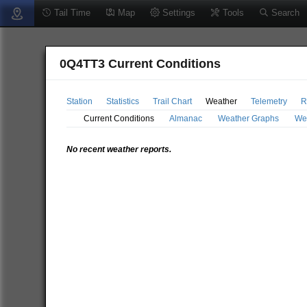
Tail Time
Map
Settings
Tools
Search
0Q4TT3 Current Conditions
Station
Statistics
Trail Chart
Weather
Telemetry
R
Current Conditions
Almanac
Weather Graphs
We
No recent weather reports.