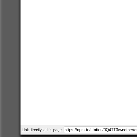
Link directly to this page: