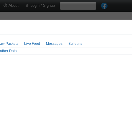
About
Login / Signup
aw Packets
Live Feed
Messages
Bulletins
ather Data