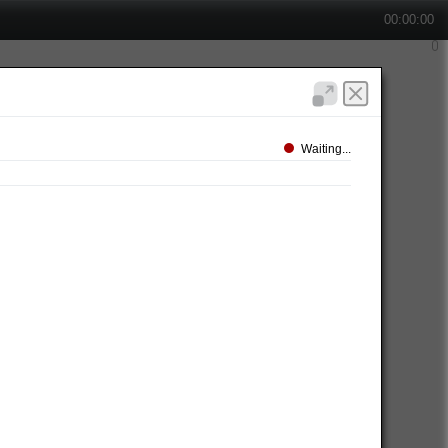
00:00:00
Waiting...