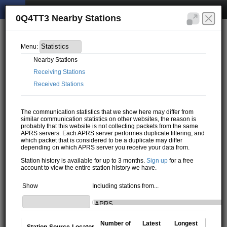
0Q4TT3 Nearby Stations
Menu:
Nearby Stations
Receiving Stations
Received Stations
The communication statistics that we show here may differ from
similar communication statistics on other websites, the reason is
probably that this website is not collecting packets from the same
APRS servers. Each APRS server performes duplicate filtering, and
which packet that is considered to be a duplicate may differ
depending on which APRS server you receive your data from.
Station history is available for up to 3 months.
Sign up
for a free
account to view the entire station history we have.
Show
Including stations from...
Number of
Latest
Longest
Station
Source
Locator