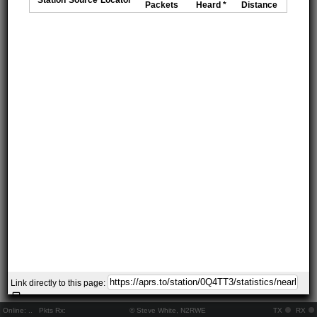
Packets
Heard *
Distance
Link directly to this page:
Online:
..
Pkts Rx:
© Steve White, N2RWE
TX
RX