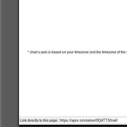
* chart x-axis is based on your timezone (not the timezone of the s
Link directly to this page: