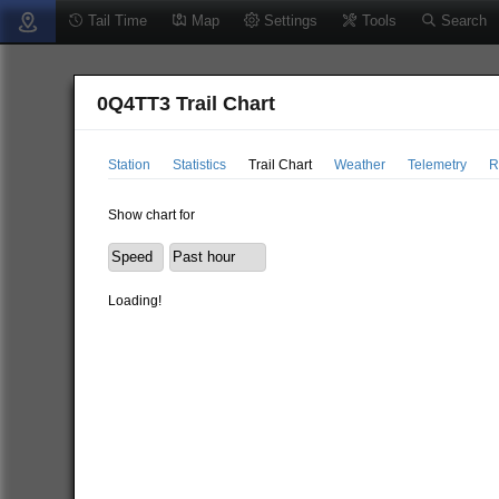
Tail Time
Map
Settings
Tools
Search
0Q4TT3 Trail Chart
Station
Statistics
Trail Chart
Weather
Telemetry
R
Show chart for
Loading!