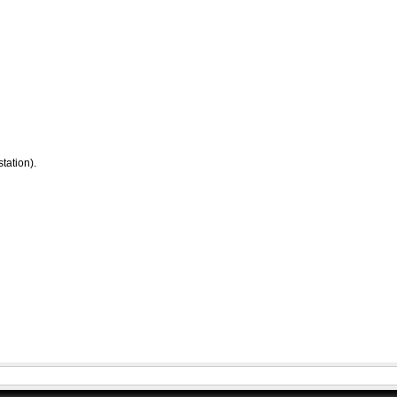
tation).