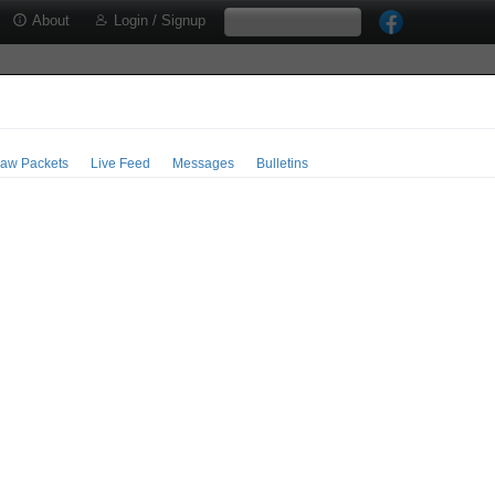
About
Login / Signup
aw Packets
Live Feed
Messages
Bulletins